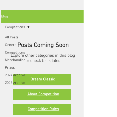
Blog
Competitions
All Posts
Posts Coming Soon
General
Competitions
Explore other categories in this blog
Merchandise
or check back later.
Prizes
2024 Archive
Bream Classic
2025 Archive
About Competition
Competition Rules