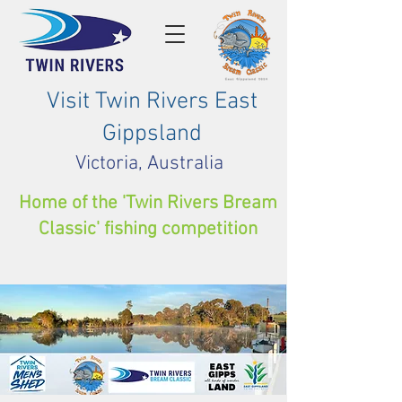
Visit Twin Rivers East
Gippsland
Victoria, Australia
Home of the 'Twin Rivers Bream
Classic' fishing competition