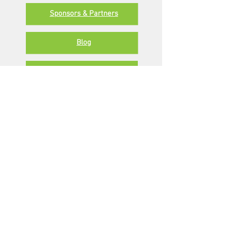
Sponsors & Partners
Blog
Register Now