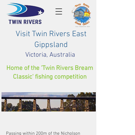
Visit Twin Rivers East
Gippsland
Victoria, Australia
Home of the 'Twin Rivers Bream
Classic' fishing competition
Cycling
Passing within 200m of the Nicholson