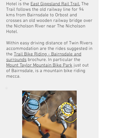
Hotel is the
East Gippsland Rail Trail.
The
Trail follows the old railway line for 94
kms from Bairnsdale to Orbost and
crosses an old wooden railway bridge over
the Nicholson River near The Nicholson
Hotel.
Within easy driving distance of Twin Rivers
accommodation are the rides suggested in
the
Trail Bike Riding - Bairnsdale and
surrounds
brochure. In particular the
Mount Taylor Mountain Bike Park
just out
of Bairnsdale, is a mountain bike riding
mecca.