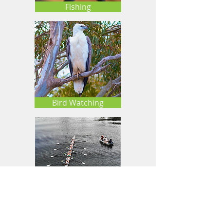
Fishing
Bird Watching
Rowing