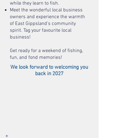
while they learn to fish.
Meet the wonderful local business
owners and experience the warmth
of East Gippsland's community
spirit. Tag your favourite local
business!
Get ready for a weekend of fishing,
fun, and fond memories!
We look forward to w
elcoming you
back in 2027