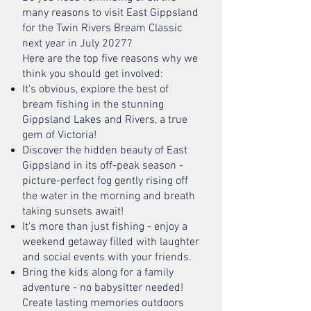
many reasons to visit East Gippsland
for the Twin Rivers Bream Classic
next year in July 2027?
Here are the top five reasons why we
think you should get involved:
It's obvious, explore the best of
bream fishing in the stunning
Gippsland Lakes and Rivers, a true
gem of Victoria!
Discover the hidden beauty of East
Gippsland in its off-peak season -
picture-perfect fog gently rising off
the water in the morning and breath
taking sunsets await!
It's more than just fishing - enjoy a
weekend getaway filled with laughter
and social events with your friends.
Bring the kids along for a family
adventure - no babysitter needed!
Create lasting memories outdoors