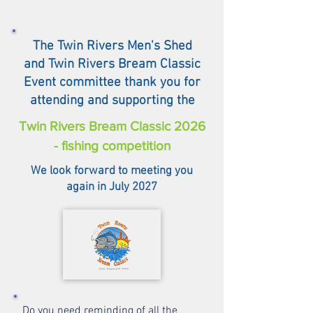
The Twin Rivers Men's Shed
and Twin Rivers Bream Classic
Event committee thank you for
attending and supporting the
Twin Rivers Bream Classic 2026
- fishing competition
We look forward to meeting you
again in July 2027
Do you need reminding of all the