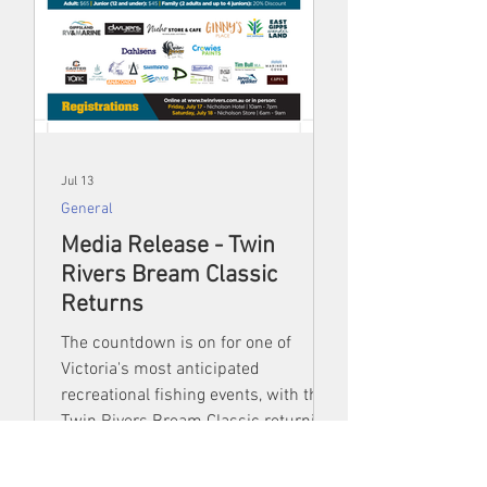
Jul 13
General
Media Release - Twin
Rivers Bream Classic
Returns
The countdown is on for one of
Victoria's most anticipated
recreational fishing events, with the
Twin Rivers Bream Classic returning
from 17–19 July for another exciting
weekend of competition, community