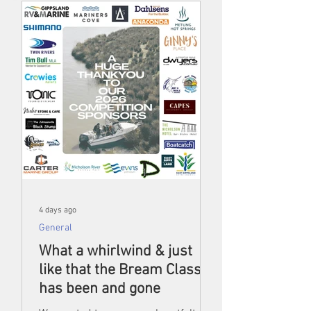
4 days ago
General
What a whirlwind & just
like that the Bream Classic
has been and gone