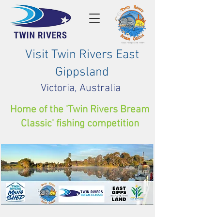
Visit Twin Rivers East
Gippsland
Victoria, Australia
Home of the 'Twin Rivers Bream
Classic' fishing competition