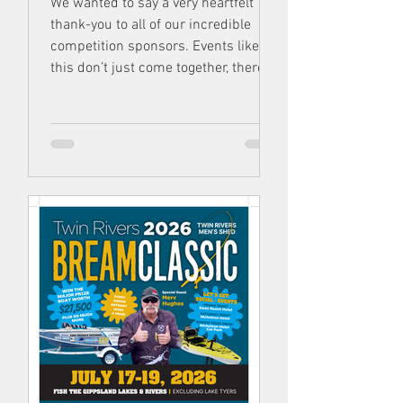
We wanted to say a very heartfelt
thank-you to all of our incredible
competition sponsors. Events like
this don’t just come together, there’s
many people, partners, business &
volunteers involved Without each and
every one of them, the Twin Rivers
Bream Classic simply wouldn’t exist .
Show our sponsors some love.
They’re all spectacular & we’re so
thankful to have them!